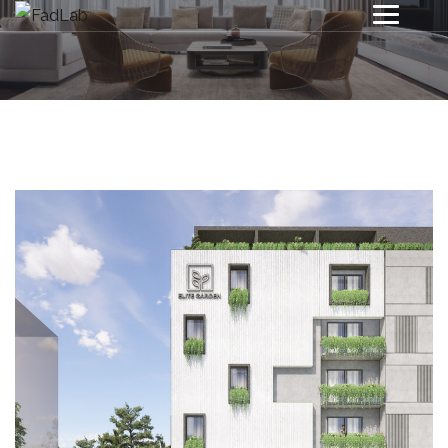
Project 1
INTERIOR