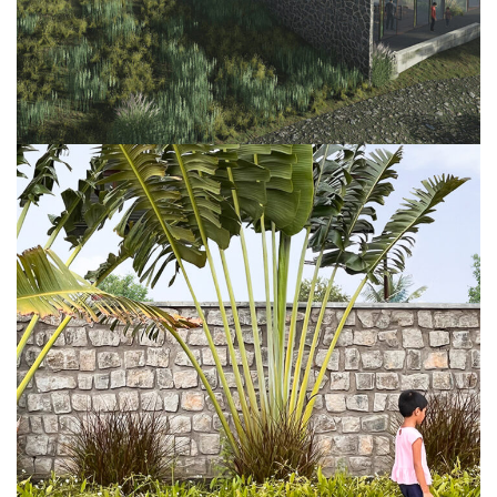
Project 6
FURNITURE
INTERIOR