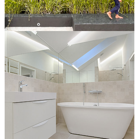
Interior Design for Bathroom
INTERIOR