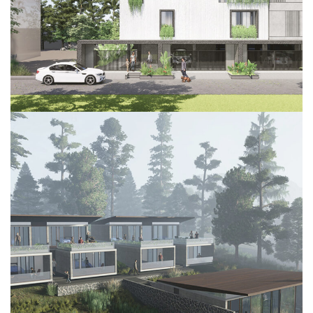
Project 2
DECOR
INTERIOR